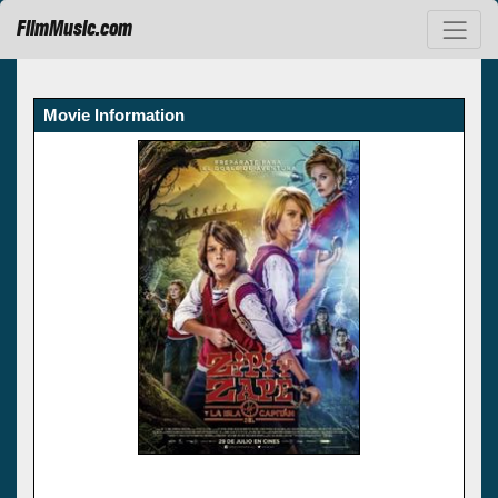
FilmMusic.com
Movie Information