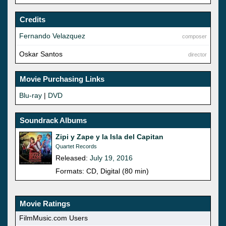
Credits
Fernando Velazquez
composer
Oskar Santos
director
Movie Purchasing Links
Blu-ray
|
DVD
Soundrack Albums
Zipi y Zape y la Isla del Capitan
Quartet Records
Released:
July 19, 2016
Formats: CD, Digital (80 min)
Movie Ratings
FilmMusic.com Users