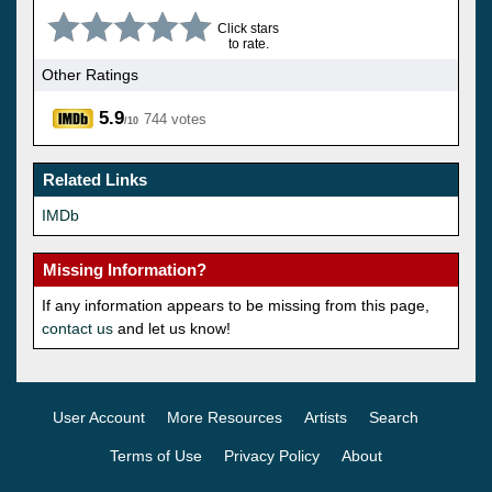
Click stars
to rate.
Other Ratings
5.9
744 votes
/10
Related Links
IMDb
Missing Information?
If any information appears to be missing from this page,
contact us
and let us know!
User Account
More Resources
Artists
Search
Terms of Use
Privacy Policy
About