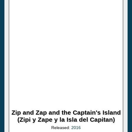
Zip and Zap and the Captain's Island
(Zipi y Zape y la Isla del Capitan)
Released:
2016