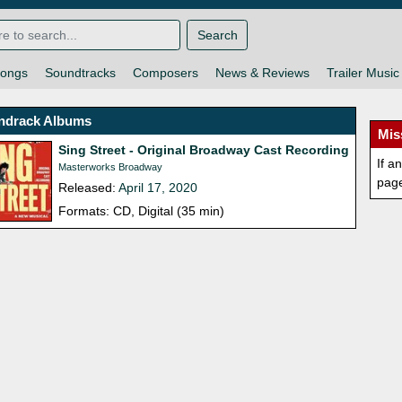
Search
ongs
Soundtracks
Composers
News & Reviews
Trailer Music
ndrack Albums
Mis
Sing Street - Original Broadway Cast Recording
If a
Masterworks Broadway
pag
Released:
April 17, 2020
Formats: CD, Digital (35 min)