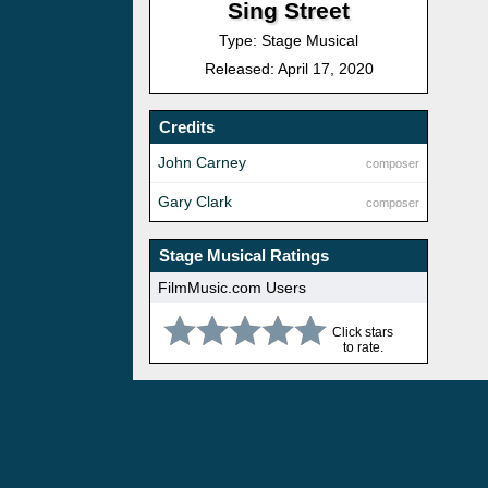
Sing Street
Type: Stage Musical
Released: April 17, 2020
Credits
John Carney
composer
Gary Clark
composer
Stage Musical Ratings
FilmMusic.com Users
Click stars
to rate.