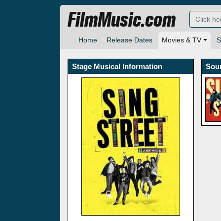
FilmMusic.com
Home
Release Dates
Movies & TV
S
Stage Musical Information
Sou