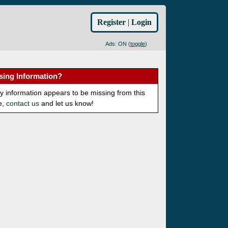
Register
|
Login
Ads: ON (
toggle
)
sing Information?
ny information appears to be missing from this
e,
contact us
and let us know!