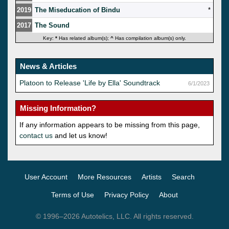
2019
The Miseducation of Bindu
*
2017
The Sound
Key:
*
Has related album(s);
^
Has compilation album(s) only.
News & Articles
Platoon to Release 'Life by Ella' Soundtrack
6/1/2023
Missing Information?
If any information appears to be missing from this page,
contact us
and let us know!
User Account
More Resources
Artists
Search
Terms of Use
Privacy Policy
About
© 1996–2026 Autotelics, LLC. All rights reserved.