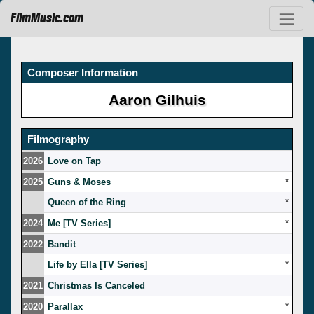
FilmMusic.com
Composer Information
Aaron Gilhuis
Filmography
2026
Love on Tap
2025
Guns & Moses
*
Queen of the Ring
*
2024
Me [TV Series]
*
2022
Bandit
Life by Ella [TV Series]
*
2021
Christmas Is Canceled
2020
Parallax
*