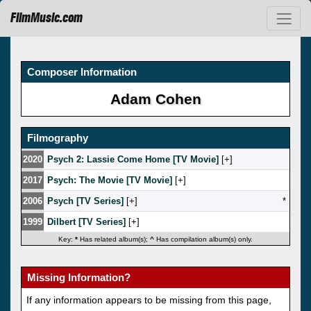
FilmMusic.com
Composer Information
Adam Cohen
Filmography
2020
Psych 2: Lassie Come Home [TV Movie]
[
]
2017
Psych: The Movie [TV Movie]
[
]
2006
Psych [TV Series]
[
]
*
1999
Dilbert [TV Series]
[
]
Key:
*
Has related album(s);
^
Has compilation album(s) only.
Missing Information?
If any information appears to be missing from this page,