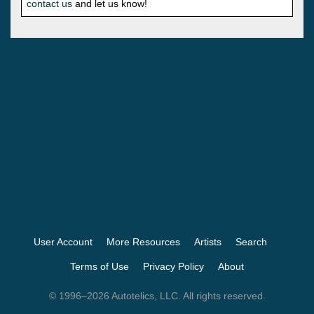
contact us
and let us know!
User Account
More Resources
Artists
Search
Terms of Use
Privacy Policy
About
© 1996–2026 Autotelics, LLC. All rights reserved.