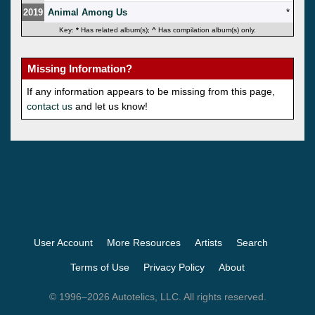
2019
Animal Among Us
*
Key:
*
Has related album(s);
^
Has compilation album(s) only.
Missing Information?
If any information appears to be missing from this page,
contact us
and let us know!
User Account
More Resources
Artists
Search
Terms of Use
Privacy Policy
About
© 1996–2026 Autotelics, LLC. All rights reserved.