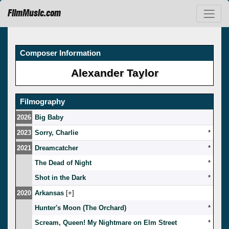
FilmMusic.com
Composer Information
Alexander Taylor
Filmography
2026
Big Baby
2023
Sorry, Charlie
*
2021
Dreamcatcher
*
The Dead of Night
*
Shot in the Dark
*
2020
Arkansas
[
]
Hunter's Moon (The Orchard)
*
Scream, Queen! My Nightmare on Elm Street
*