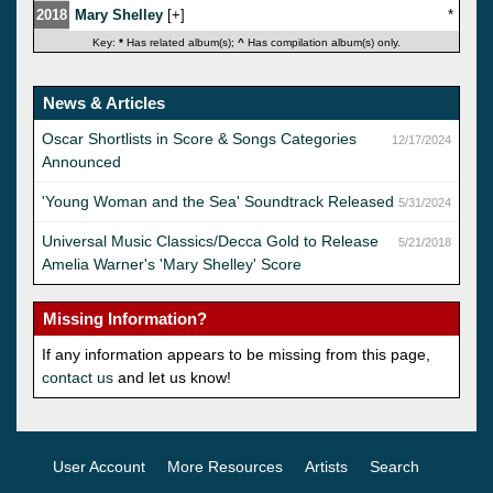
2018
Mary Shelley
[
]
*
Key:
*
Has related album(s);
^
Has compilation album(s) only.
News & Articles
Oscar Shortlists in Score & Songs Categories
12/17/2024
Announced
'Young Woman and the Sea' Soundtrack Released
5/31/2024
Universal Music Classics/Decca Gold to Release
5/21/2018
Amelia Warner's 'Mary Shelley' Score
Missing Information?
If any information appears to be missing from this page,
contact us
and let us know!
User Account
More Resources
Artists
Search