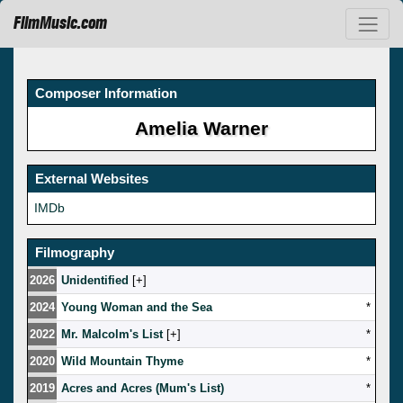
FilmMusic.com
Composer Information
Amelia Warner
External Websites
IMDb
Filmography
2026
Unidentified
[
]
2024
Young Woman and the Sea
*
2022
Mr. Malcolm's List
[
]
*
2020
Wild Mountain Thyme
*
2019
Acres and Acres (Mum's List)
*