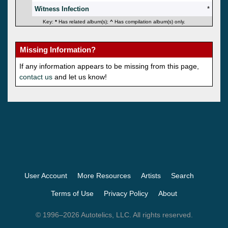
Witness Infection
*
Key:
*
Has related album(s);
^
Has compilation album(s) only.
Missing Information?
If any information appears to be missing from this page,
contact us
and let us know!
User Account
More Resources
Artists
Search
Terms of Use
Privacy Policy
About
© 1996–2026 Autotelics, LLC. All rights reserved.