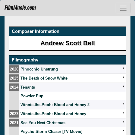
FilmMusic.com
Composer Information
Andrew Scott Bell
Filmography
2026
Pinocchio Unstrung
*
2025
The Death of Snow White
*
2024
Tenants
*
Powder Pup
Winnie-the-Pooh: Blood and Honey 2
*
2023
Winnie-the-Pooh: Blood and Honey
*
2021
See You Next Christmas
*
Psycho Storm Chaser [TV Movie]
*