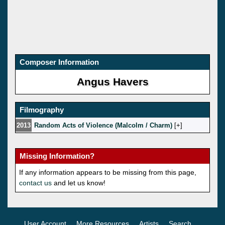
Composer Information
Angus Havers
Filmography
2013
Random Acts of Violence (Malcolm / Charm)
[
]
Missing Information?
If any information appears to be missing from this page,
contact us
and let us know!
User Account
More Resources
Artists
Search