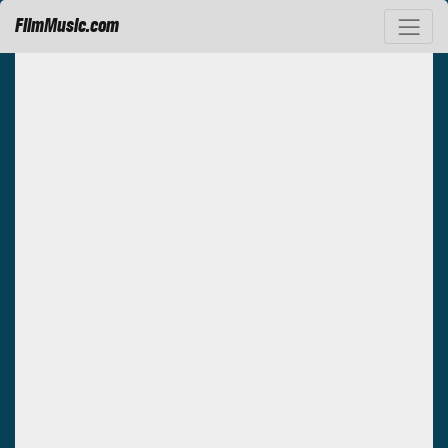
FilmMusic.com