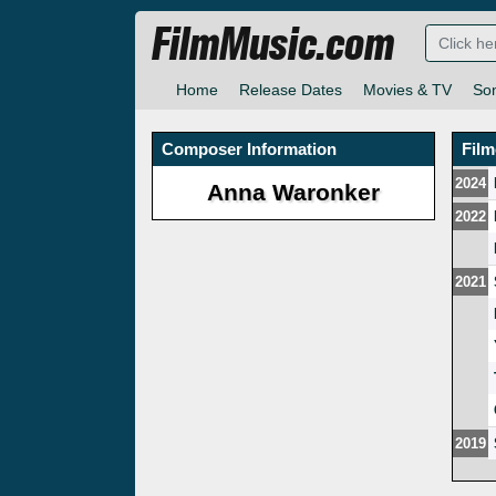
FilmMusic.com
Home
Release Dates
Movies & TV
So
Composer Information
Fil
2024
Anna Waronker
2022
2021
2019