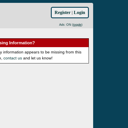
Register
|
Login
Ads: ON (
toggle
)
sing Information?
ny information appears to be missing from this
e,
contact us
and let us know!