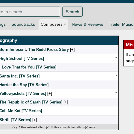
Search
ngs
Soundtracks
Composers
News & Reviews
Trailer Music
mography
Mis
Born Innocent: The Redd Kross Story
[
]
If a
High School [TV Series]
*
pag
I Love That for You [TV Series]
Santa Inc. [TV Series]
*
Harriet the Spy [TV Series]
Yellowjackets [TV Series]
[
]
*
The Republic of Sarah [TV Series]
[
]
Call Me Kat [TV Series]
Shrill [TV Series]
[
]
Key:
*
Has related album(s);
^
Has compilation album(s) only.