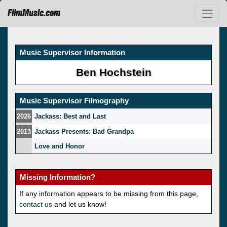
FilmMusic.com
Music Supervisor Information
Ben Hochstein
Music Supervisor Filmography
2026
Jackass: Best and Last
2013
Jackass Presents: Bad Grandpa
Love and Honor
Missing Information?
If any information appears to be missing from this page,
contact us
and let us know!