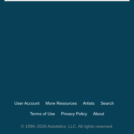
User Account
More Resources
Artists
Search
Terms of Use
Privacy Policy
About
© 1996–2026 Autotelics, LLC. All rights reserved.