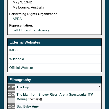
May 9, 1942
Melbourne, Australia
Performing Rights Organization:
APRA
Representation:
Jeff H. Kaufman Agency
External Websites
IMDb
Wikipedia
Official Website
Filmography
2012
The Cup
*
2003
The Man from Snowy River: Arena Spectacular [TV
Movie]
(theme(s))
2001
Bad Baby Amy