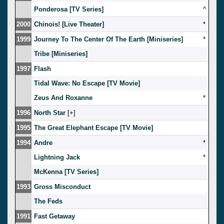
Ponderosa [TV Series]
^
2000
Chinois! [Live Theater]
*
1999
Journey To The Center Of The Earth [Miniseries]
*
Tribe [Miniseries]
1997
Flash
Tidal Wave: No Escape [TV Movie]
Zeus And Roxanne
*
1996
North Star
[
]
1995
The Great Elephant Escape [TV Movie]
1994
Andre
*
Lightning Jack
*
McKenna [TV Series]
1993
Gross Misconduct
The Feds
1991
Fast Getaway