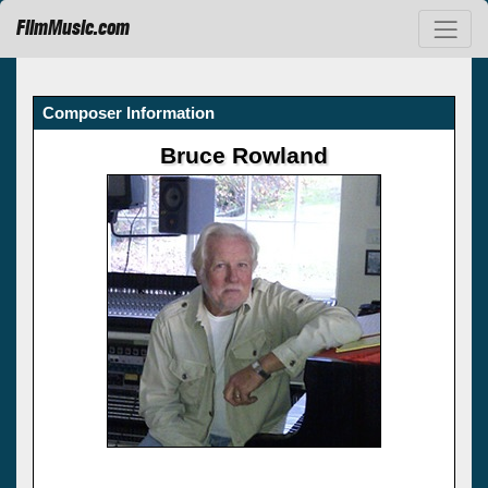
FilmMusic.com
Composer Information
Bruce Rowland