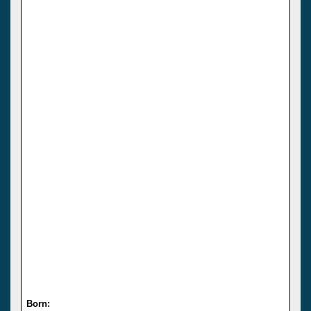
Born: