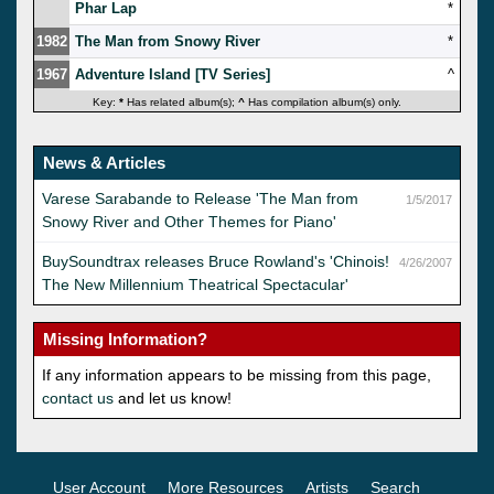
Phar Lap
*
1982
The Man from Snowy River
*
1967
Adventure Island [TV Series]
^
Key:
*
Has related album(s);
^
Has compilation album(s) only.
News & Articles
Varese Sarabande to Release 'The Man from
1/5/2017
Snowy River and Other Themes for Piano'
BuySoundtrax releases Bruce Rowland's 'Chinois!
4/26/2007
The New Millennium Theatrical Spectacular'
Missing Information?
If any information appears to be missing from this page,
contact us
and let us know!
User Account
More Resources
Artists
Search