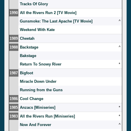
Tracks Of Glory
1990
All the Rivers Run 2 [TV Movie]
Gunsmoke: The Last Apache [TV Movie]
^
Weekend With Kate
1989
Cheetah
1988
Backstage
^
Bakstage
Return To Snowy River
*
1987
Bigfoot
Miracle Down Under
Running from the Guns
1986
Cool Change
1985
Anzacs [Miniseries]
*
1983
All the Rivers Run [Miniseries]
*
Now And Forever
^