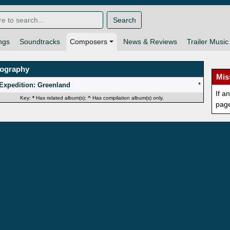
Search
ngs
Soundtracks
Composers
News & Reviews
Trailer Music
mography
Mis
Expedition: Greenland
*
If a
Key:
*
Has related album(s);
^
Has compilation album(s) only.
pag