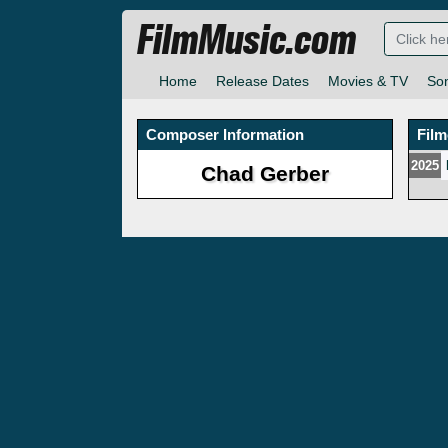
FilmMusic.com
Home
Release Dates
Movies & TV
So
Composer Information
Fil
2025
Chad Gerber