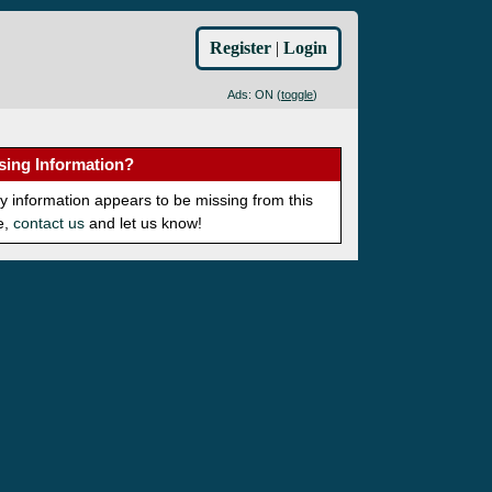
Register
|
Login
Ads: ON (
toggle
)
sing Information?
ny information appears to be missing from this
e,
contact us
and let us know!