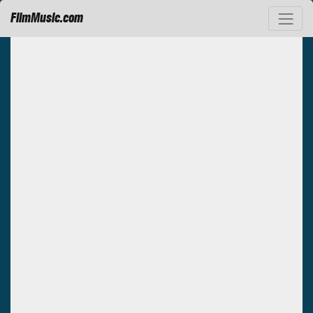
FilmMusic.com