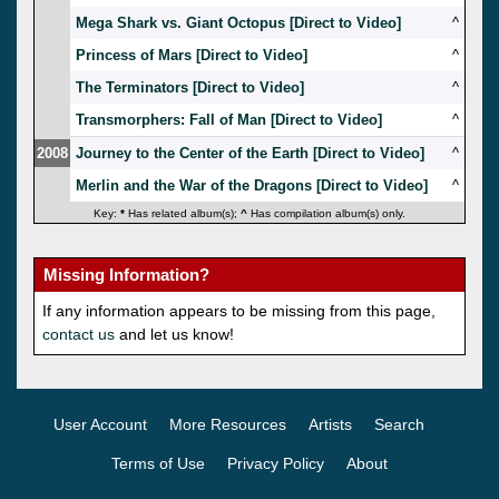
Mega Shark vs. Giant Octopus [Direct to Video]
^
Princess of Mars [Direct to Video]
^
The Terminators [Direct to Video]
^
Transmorphers: Fall of Man [Direct to Video]
^
2008
Journey to the Center of the Earth [Direct to Video]
^
Merlin and the War of the Dragons [Direct to Video]
^
Key:
*
Has related album(s);
^
Has compilation album(s) only.
Missing Information?
If any information appears to be missing from this page,
contact us
and let us know!
User Account
More Resources
Artists
Search
Terms of Use
Privacy Policy
About