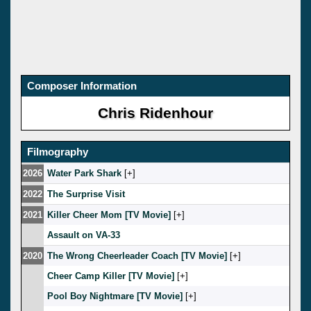
Composer Information
Chris Ridenhour
Filmography
2026
Water Park Shark
[
]
2022
The Surprise Visit
2021
Killer Cheer Mom [TV Movie]
[
]
Assault on VA-33
2020
The Wrong Cheerleader Coach [TV Movie]
[
]
Cheer Camp Killer [TV Movie]
[
]
Pool Boy Nightmare [TV Movie]
[
]