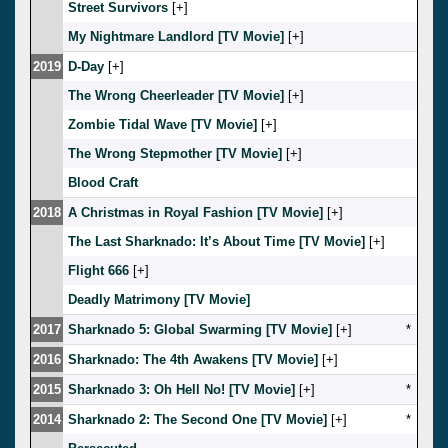
Street Survivors
[
]
My Nightmare Landlord [TV Movie]
[
]
2019
D-Day
[
]
The Wrong Cheerleader [TV Movie]
[
]
Zombie Tidal Wave [TV Movie]
[
]
The Wrong Stepmother [TV Movie]
[
]
Blood Craft
2018
A Christmas in Royal Fashion [TV Movie]
[
]
The Last Sharknado: It’s About Time [TV Movie]
[
]
Flight 666
[
]
Deadly Matrimony [TV Movie]
2017
Sharknado 5: Global Swarming [TV Movie]
[
]
*
2016
Sharknado: The 4th Awakens [TV Movie]
[
]
2015
Sharknado 3: Oh Hell No! [TV Movie]
[
]
*
2014
Sharknado 2: The Second One [TV Movie]
[
]
*