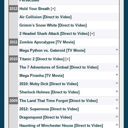
Persecuted
2012
Hold Your Breath
[
]
Air Collision [Direct to Video]
Grimm's Snow White [Direct to Video]
2 Headed Shark Attack [Direct to Video]
[
]
2011
Zombie Apocalypse [TV Movie]
Mega Python vs. Gateroid [TV Movie]
^
2010
Titanic 2 [Direct to Video]
[
]
The 7 Adventures of Sinbad [Direct to Video]
^
Mega Piranha [TV Movie]
^
2010: Moby Dick [Direct to Video]
^
Sherlock Holmes [Direct to Video]
^
2009
The Land That Time Forgot [Direct to Video]
^
2012: Supernova [Direct to Video]
^
Dragonquest [Direct to Video]
^
Haunting of Winchester House [Direct to Video]
^