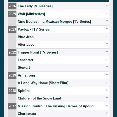
2026
The Lady [Miniseries]
*
2025
Wolf [Miniseries]
*
Nine Bodies in a Mexican Morgue [TV Series]
*
2023
Payback [TV Series]
*
Blue Jean
*
After Love
*
2022
Trigger Point [TV Series]
*
Lancaster
*
Stewart
*
2019
Armstrong
*
A Long Way Home [Short Film]
*
2018
Spitfire
*
Children of the Snow Land
*
2017
Mission Control: The Unsung Heroes of Apollo
*
Charismata
*