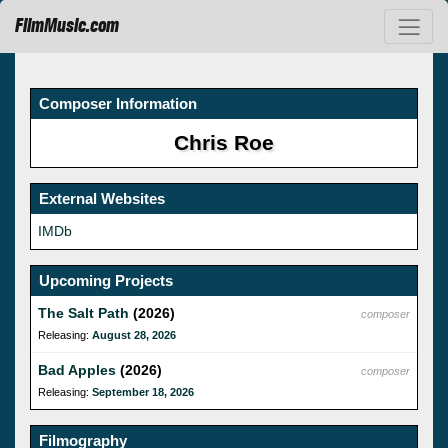
FilmMusic.com
Composer Information
Chris Roe
External Websites
IMDb
Upcoming Projects
The Salt Path
(2026)
composer
Releasing:
August 28, 2026
Bad Apples
(2026)
composer
Releasing:
September 18, 2026
Filmography