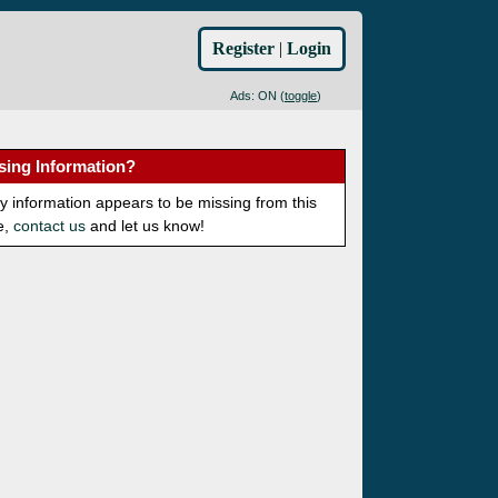
Register
|
Login
Ads: ON (
toggle
)
sing Information?
ny information appears to be missing from this
e,
contact us
and let us know!