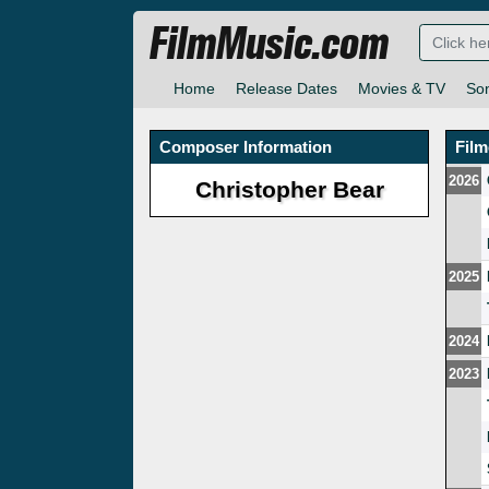
FilmMusic.com
Home
Release Dates
Movies & TV
So
Composer Information
Fil
2026
Christopher Bear
2025
2024
2023