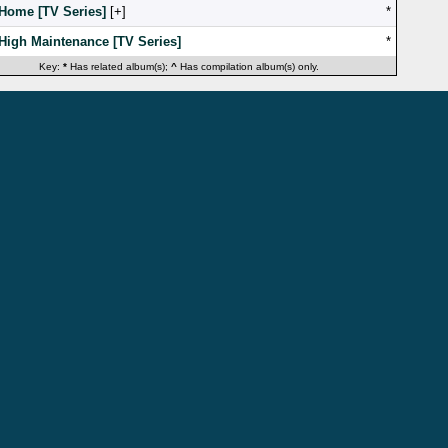
Home [TV Series]
[
]
*
High Maintenance [TV Series]
*
Key:
*
Has related album(s);
^
Has compilation album(s) only.