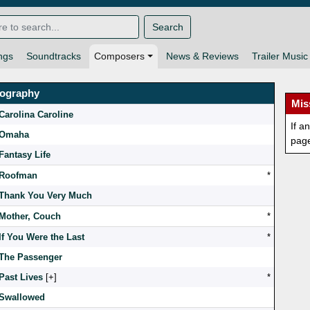
Search
ngs
Soundtracks
Composers
News & Reviews
Trailer Music
mography
Mis
Carolina Caroline
If a
Omaha
pag
Fantasy Life
Roofman
*
Thank You Very Much
Mother, Couch
*
If You Were the Last
*
The Passenger
Past Lives
[
]
*
Swallowed