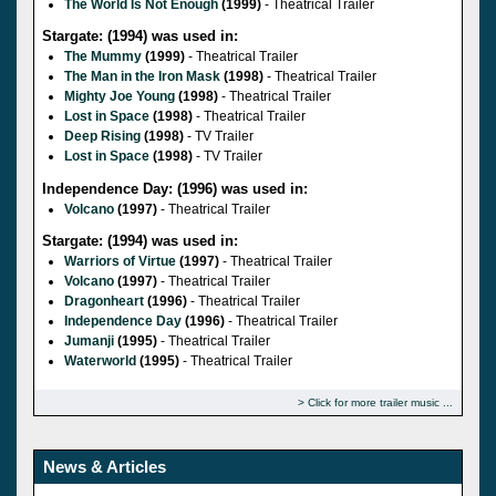
The World Is Not Enough
(1999)
- Theatrical Trailer
Stargate: (1994) was used in:
The Mummy
(1999)
- Theatrical Trailer
The Man in the Iron Mask
(1998)
- Theatrical Trailer
Mighty Joe Young
(1998)
- Theatrical Trailer
Lost in Space
(1998)
- Theatrical Trailer
Deep Rising
(1998)
- TV Trailer
Lost in Space
(1998)
- TV Trailer
Independence Day: (1996) was used in:
Volcano
(1997)
- Theatrical Trailer
Stargate: (1994) was used in:
Warriors of Virtue
(1997)
- Theatrical Trailer
Volcano
(1997)
- Theatrical Trailer
Dragonheart
(1996)
- Theatrical Trailer
Independence Day
(1996)
- Theatrical Trailer
Jumanji
(1995)
- Theatrical Trailer
Waterworld
(1995)
- Theatrical Trailer
Click for more trailer music
News & Articles