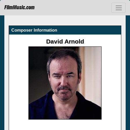
FilmMusic.com
Composer Information
David Arnold