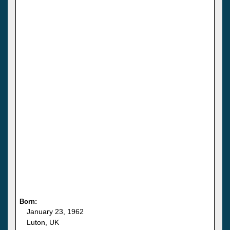
Born:
January 23, 1962
Luton, UK