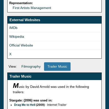
Representation:
First Artists Management
External Websites
IMDb
Wikipedia
Official Website
X
View:
Filmography
Trailer Music
Trailer Music
M
usic by David Arnold was used in the following
trailers:
Stargate: (2006) was used in:
Drag Me to Hell
(2009)
- Internet Trailer