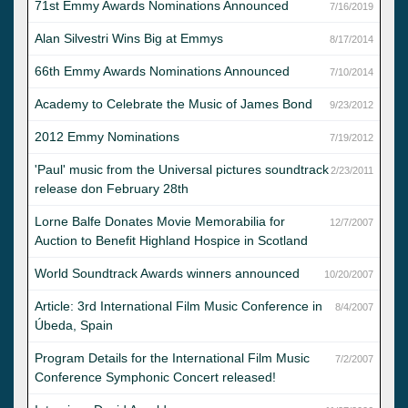
71st Emmy Awards Nominations Announced
7/16/2019
Alan Silvestri Wins Big at Emmys
8/17/2014
66th Emmy Awards Nominations Announced
7/10/2014
Academy to Celebrate the Music of James Bond
9/23/2012
2012 Emmy Nominations
7/19/2012
'Paul' music from the Universal pictures soundtrack
2/23/2011
release don February 28th
Lorne Balfe Donates Movie Memorabilia for
12/7/2007
Auction to Benefit Highland Hospice in Scotland
World Soundtrack Awards winners announced
10/20/2007
Article: 3rd International Film Music Conference in
8/4/2007
Úbeda, Spain
Program Details for the International Film Music
7/2/2007
Conference Symphonic Concert released!