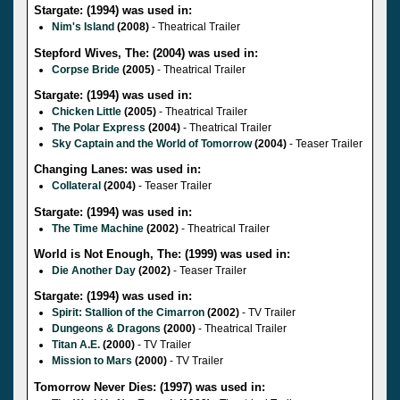
Stargate: (1994) was used in:
Nim's Island
(2008)
- Theatrical Trailer
Stepford Wives, The: (2004) was used in:
Corpse Bride
(2005)
- Theatrical Trailer
Stargate: (1994) was used in:
Chicken Little
(2005)
- Theatrical Trailer
The Polar Express
(2004)
- Theatrical Trailer
Sky Captain and the World of Tomorrow
(2004)
- Teaser Trailer
Changing Lanes: was used in:
Collateral
(2004)
- Teaser Trailer
Stargate: (1994) was used in:
The Time Machine
(2002)
- Theatrical Trailer
World is Not Enough, The: (1999) was used in:
Die Another Day
(2002)
- Teaser Trailer
Stargate: (1994) was used in:
Spirit: Stallion of the Cimarron
(2002)
- TV Trailer
Dungeons & Dragons
(2000)
- Theatrical Trailer
Titan A.E.
(2000)
- TV Trailer
Mission to Mars
(2000)
- TV Trailer
Tomorrow Never Dies: (1997) was used in: