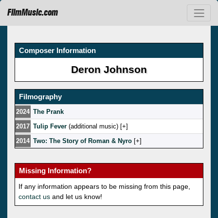
FilmMusic.com
Composer Information
Deron Johnson
Filmography
2024
The Prank
2017
Tulip Fever
(additional music) [
]
2014
Two: The Story of Roman & Nyro
[
]
Missing Information?
If any information appears to be missing from this page,
contact us
and let us know!