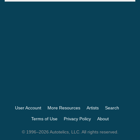
User Account
More Resources
Artists
Search
Terms of Use
Privacy Policy
About
© 1996–2026 Autotelics, LLC. All rights reserved.