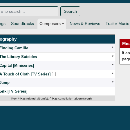
Search
ngs
Soundtracks
Composers
News & Reviews
Trailer Music
mography
Mis
Finding Camille
*
If a
The Library Suicides
*
pag
Capital [Miniseries]
*
A Touch of Cloth [TV Series]
[
]
*
Jump
*
Silk [TV Series]
Key:
*
Has related album(s);
^
Has compilation album(s) only.