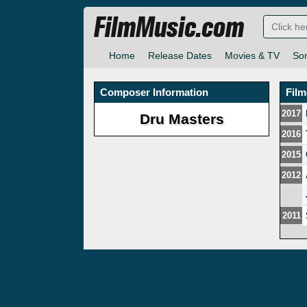
FilmMusic.com
Home
Release Dates
Movies & TV
So
Composer Information
Fil
2017
Dru Masters
2016
2015
2012
2011