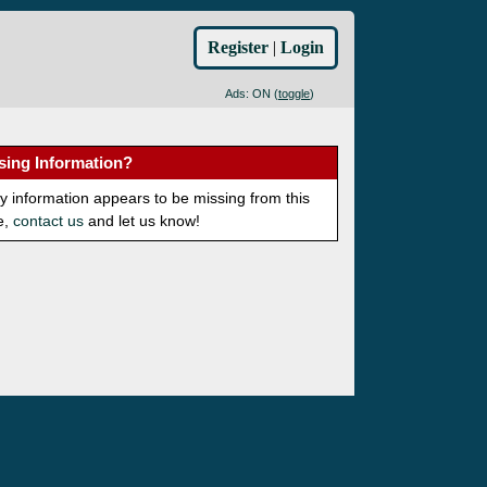
Register
|
Login
Ads: ON (
toggle
)
sing Information?
ny information appears to be missing from this
e,
contact us
and let us know!