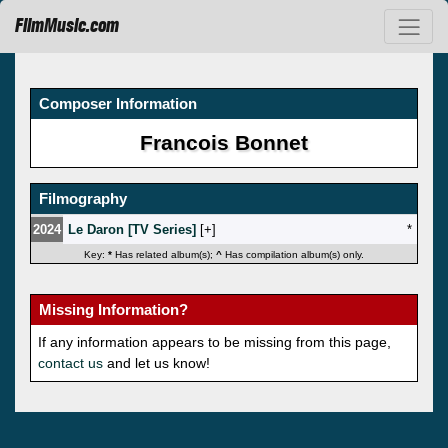
FilmMusic.com
Composer Information
Francois Bonnet
Filmography
2024
Le Daron [TV Series]
[
]
*
Key:
*
Has related album(s);
^
Has compilation album(s) only.
Missing Information?
If any information appears to be missing from this page,
contact us
and let us know!