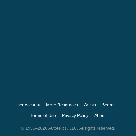
User Account
More Resources
Artists
Search
Terms of Use
Privacy Policy
About
© 1996–2026 Autotelics, LLC. All rights reserved.