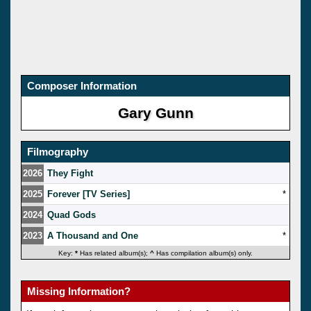
Composer Information
Gary Gunn
Filmography
2026
They Fight
2025
Forever [TV Series]
*
2024
Quad Gods
2023
A Thousand and One
*
Key:
*
Has related album(s);
^
Has compilation album(s) only.
Missing Information?