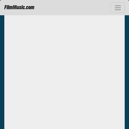
FilmMusic.com