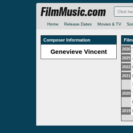
FilmMusic.com
Home
Release Dates
Movies & TV
So
Composer Information
Fil
2026
Genevieve Vincent
2025
2022
2021
2020
2019