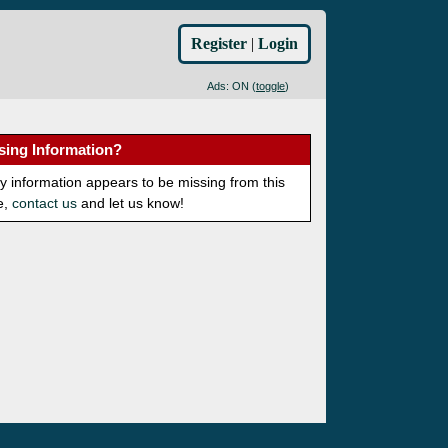
Register
|
Login
Ads: ON (
toggle
)
sing Information?
ny information appears to be missing from this
e,
contact us
and let us know!