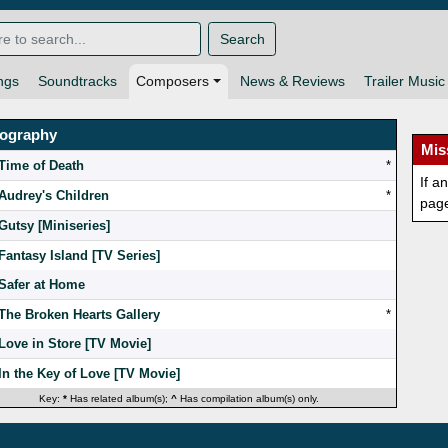
Search
ngs
Soundtracks
Composers
News & Reviews
Trailer Music
mography
Mis
Time of Death
*
If a
Audrey's Children
*
pag
Gutsy [Miniseries]
Fantasy Island [TV Series]
Safer at Home
The Broken Hearts Gallery
*
Love in Store [TV Movie]
In the Key of Love [TV Movie]
Key:
*
Has related album(s);
^
Has compilation album(s) only.