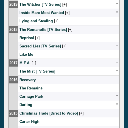
2019
The Witcher [TV Series]
[
]
*
Inside Man: Most Wanted
[
]
*
Lying and Stealing
[
]
2018
The Romanoffs [TV Series]
[
]
Reprisal
[
]
Sacred Lies [TV Series]
[
]
*
Like Me
2017
M.F.A.
[
]
*
The Mist [TV Series]
*
2016
Recovery
The Remains
Carnage Park
*
Darling
*
2015
Christmas Trade [Direct to Video]
[
]
Carter High