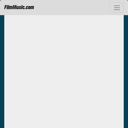
FilmMusic.com