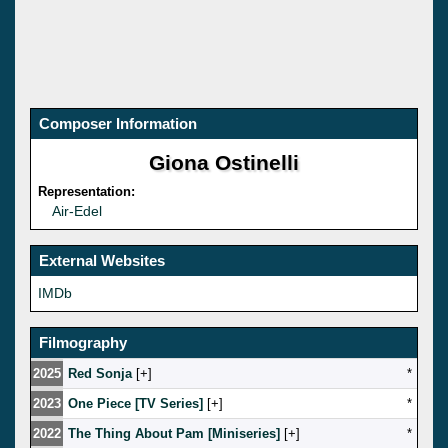
Composer Information
Giona Ostinelli
Representation:
Air-Edel
External Websites
IMDb
Filmography
2025
Red Sonja
[
]
*
2023
One Piece [TV Series]
[
]
*
2022
The Thing About Pam [Miniseries]
[
]
*