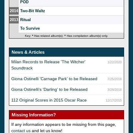
POD
2014
Two-Bit Waltz
2013
Ritual
To Survive
Key:
*
Has related album(s);
^
Has compilation album(s) only.
News & Articles
Milan Records to Release 'The Witcher'
1/22/2020
Soundtrack
Giona Ostinelli 'Carnage Park' to be Released
7/25/2016
Giona Ostinelli's 'Darling' to be Released
3/28/2016
112 Original Scores in 2015 Oscar Race
12/17/2015
Missing Information?
If any information appears to be missing from this page,
contact us
and let us know!