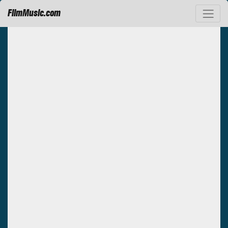
FilmMusic.com