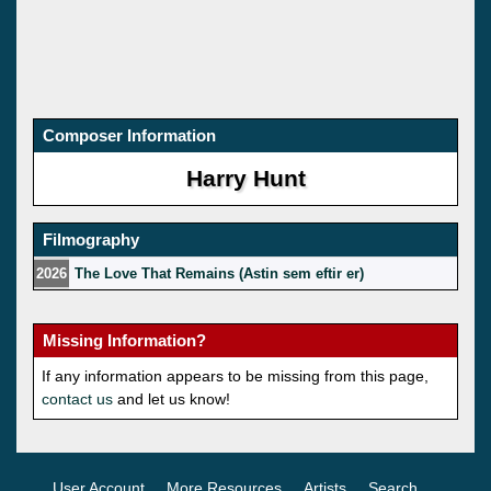
Composer Information
Harry Hunt
Filmography
2026
The Love That Remains (Astin sem eftir er)
Missing Information?
If any information appears to be missing from this page,
contact us
and let us know!
User Account
More Resources
Artists
Search