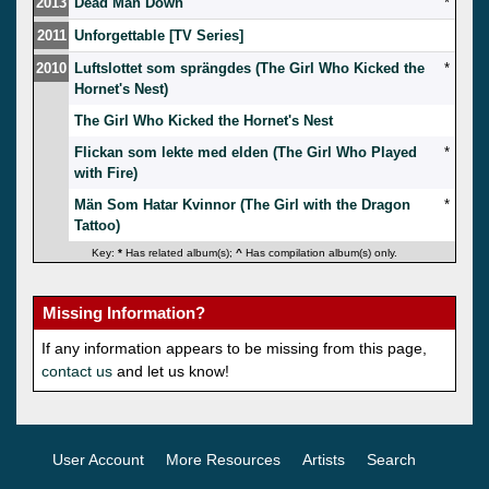
2013
Dead Man Down
*
2011
Unforgettable [TV Series]
2010
Luftslottet som sprängdes (The Girl Who Kicked the
*
Hornet's Nest)
The Girl Who Kicked the Hornet's Nest
Flickan som lekte med elden (The Girl Who Played
*
with Fire)
Män Som Hatar Kvinnor (The Girl with the Dragon
*
Tattoo)
Key:
*
Has related album(s);
^
Has compilation album(s) only.
Missing Information?
If any information appears to be missing from this page,
contact us
and let us know!
User Account
More Resources
Artists
Search