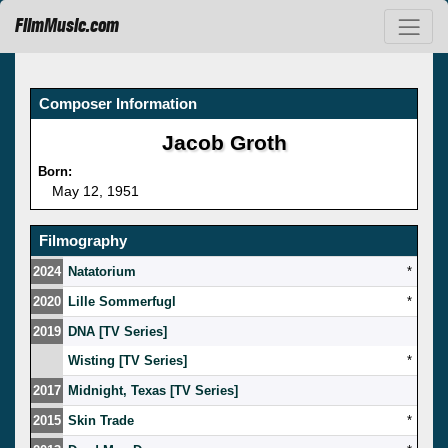
FilmMusic.com
Composer Information
Jacob Groth
Born:
May 12, 1951
Filmography
2024
Natatorium
*
2020
Lille Sommerfugl
*
2019
DNA [TV Series]
Wisting [TV Series]
*
2017
Midnight, Texas [TV Series]
2015
Skin Trade
*