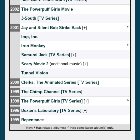
2002
The Powerpuff Girls Movie
3-South [TV Series]
2001
Jay and Silent Bob Strike Back
[
]
*
Imp, Inc.
Iron Monkey
*
Samurai Jack [TV Series]
[
]
Scary Movie 2
(additional music) [
]
Tunnel Vision
2000
Clerks: The Animated Series [TV Series]
1999
The Chimp Channel [TV Series]
1998
The Powerpuff Girls [TV Series]
[
]
^
1996
Dexter's Laboratory [TV Series]
[
]
1995
Repentance
Key:
*
Has related album(s);
^
Has compilation album(s) only.