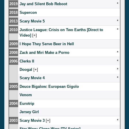
2019
Jay and Silent Bob Reboot
*
2018
Supercon
2013
Scary Movie 5
*
2010
Justice League: Crisis on Two Earths [Direct to
*
Video]
[
]
2009
I Hope They Serve Beer in Hell
2008
Zack and Miri Make a Porno
*
2006
Clerks II
*
Doogal
[
]
*
Scary Movie 4
*
2005
Deuce Bigalow: European Gigolo
Venom
2004
Eurotrip
Jersey Girl
2003
Scary Movie 3
[
]
*
Star Wars: Clone Wars [TV Series]