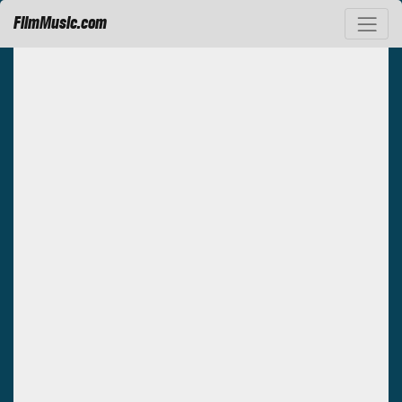
FilmMusic.com