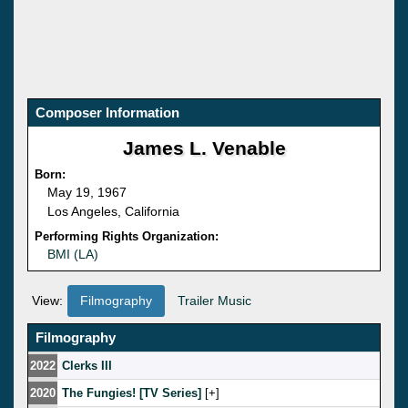
Composer Information
James L. Venable
Born:
May 19, 1967
Los Angeles, California
Performing Rights Organization:
BMI (LA)
View:
Filmography
Trailer Music
Filmography
2022
Clerks III
2020
The Fungies! [TV Series]
[
]