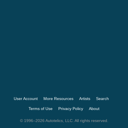
User Account
More Resources
Artists
Search
Terms of Use
Privacy Policy
About
© 1996–2026 Autotelics, LLC. All rights reserved.