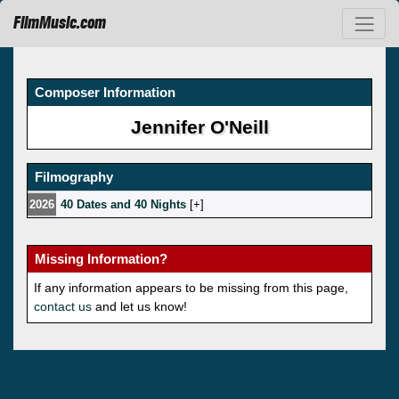
FilmMusic.com
Composer Information
Jennifer O'Neill
Filmography
2026
40 Dates and 40 Nights
[
]
Missing Information?
If any information appears to be missing from this page,
contact us
and let us know!