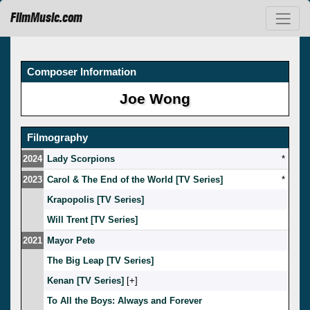
FilmMusic.com
Composer Information
Joe Wong
Filmography
2024
Lady Scorpions
*
2023
Carol & The End of the World [TV Series]
*
Krapopolis [TV Series]
Will Trent [TV Series]
2021
Mayor Pete
The Big Leap [TV Series]
Kenan [TV Series]
[
]
To All the Boys: Always and Forever