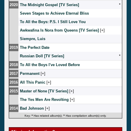
2020
The Midnight Gospel [TV Series]
*
Seven Stages to Achieve Eternal Bliss
To All the Boys: P.S. I Still Love You
Awkwafina Is Nora from Queens [TV Series]
[
]
Siempre, Luis
2019
The Perfect Date
Russian Doll [TV Series]
*
2018
To All the Boys I've Loved Before
2017
Permanent
[
]
2016
All This Panic
[
]
2015
Master of None [TV Series]
[
]
The Yes Men Are Revolting
[
]
2014
Bad Johnson
[
]
Key:
*
Has related album(s);
^
Has compilation album(s) only.