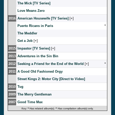
The Mick [TV Series]
Love Means Zero
2016
American Housewife [TV Series]
[
]
Puerto Ricans in Paris
*
The Meddler
Get a Job
[
]
2015
Impastor [TV Series]
[
]
2013
Adventures in the Sin Bin
2012
Seeking a Friend for the End of the World
[
]
*
2011
A Good Old Fashioned Orgy
Street Kings 2: Motor City [Direct to Video]
2010
Tug
2009
The Merry Gentleman
2007
Good Time Max
Key:
*
Has related album(s);
^
Has compilation album(s) only.