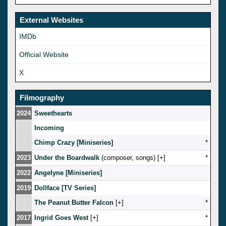
External Websites
IMDb
Official Website
X
Filmography
2024
Sweethearts
Incoming
Chimp Crazy [Miniseries]
*
2023
Under the Boardwalk
(composer, songs) [
]
*
2022
Angelyne [Miniseries]
2019
Dollface [TV Series]
The Peanut Butter Falcon
[
]
*
2017
Ingrid Goes West
[
]
*