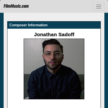
FilmMusic.com
Composer Information
Jonathan Sadoff