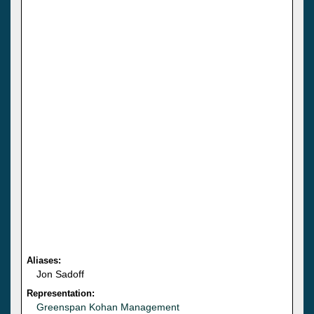
Aliases:
Jon Sadoff
Representation:
Greenspan Kohan Management