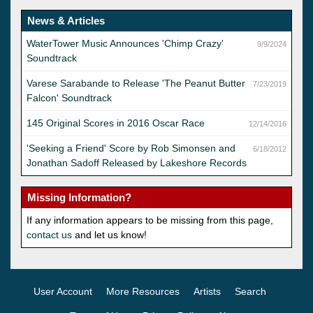
News & Articles
WaterTower Music Announces 'Chimp Crazy'
9/9/2024
Soundtrack
Varese Sarabande to Release 'The Peanut Butter
7/23/2019
Falcon' Soundtrack
145 Original Scores in 2016 Oscar Race
12/14/2016
'Seeking a Friend' Score by Rob Simonsen and
6/18/2012
Jonathan Sadoff Released by Lakeshore Records
Missing Information?
If any information appears to be missing from this page,
contact us
and let us know!
User Account
More Resources
Artists
Search