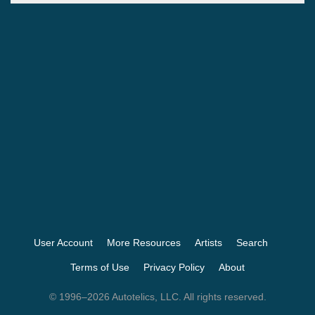
User Account
More Resources
Artists
Search
Terms of Use
Privacy Policy
About
© 1996–2026 Autotelics, LLC. All rights reserved.