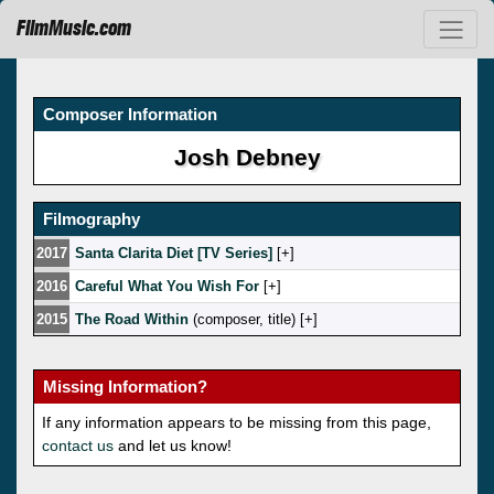
FilmMusic.com
Composer Information
Josh Debney
Filmography
2017
Santa Clarita Diet [TV Series]
[
]
2016
Careful What You Wish For
[
]
2015
The Road Within
(composer, title) [
]
Missing Information?
If any information appears to be missing from this page,
contact us
and let us know!