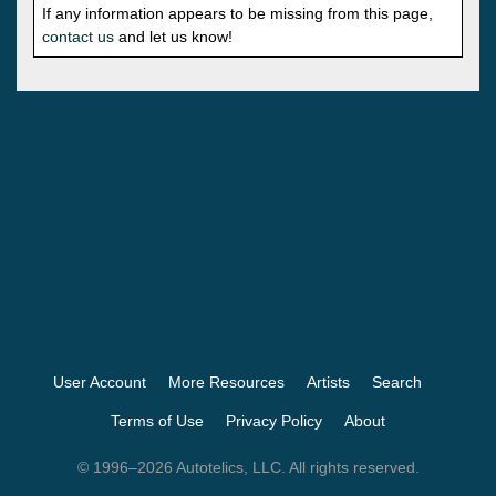
If any information appears to be missing from this page,
contact us
and let us know!
User Account
More Resources
Artists
Search
Terms of Use
Privacy Policy
About
© 1996–2026 Autotelics, LLC. All rights reserved.