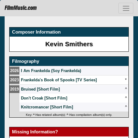
FilmMusic.com
Composer Information
Kevin Smithers
Filmography
2026
I Am Frankelda (Soy Frankelda)
2023
Frankelda's Book of Spooks [TV Series]
*
2019
Bruised [Short Film]
^
Don't Croak [Short Film]
^
Knitcromancer [Short Film]
^
Key:
*
Has related album(s);
^
Has compilation album(s) only.
Missing Information?