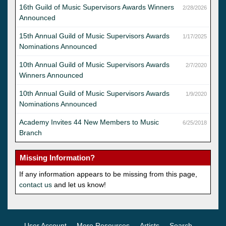
16th Guild of Music Supervisors Awards Winners
2/28/2026
Announced
15th Annual Guild of Music Supervisors Awards
1/17/2025
Nominations Announced
10th Annual Guild of Music Supervisors Awards
2/7/2020
Winners Announced
10th Annual Guild of Music Supervisors Awards
1/9/2020
Nominations Announced
Academy Invites 44 New Members to Music
6/25/2018
Branch
Missing Information?
If any information appears to be missing from this page,
contact us
and let us know!
User Account
More Resources
Artists
Search