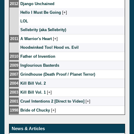
2012
Django Unchained
Hello I Must Be Going
[
]
LOL
Sellebrity (aka $ellebrity)
2011
A Warrior's Heart
[
]
Hoodwinked Too! Hood vs. Evil
2010
Father of Invention
2009
Inglourious Basterds
2007
Grindhouse (Death Proof / Planet Terror)
2004
Kill Bill Vol. 2
2003
Kill Bill Vol. 1
[
]
2001
Cruel Intentions 2 [Direct to Video]
[
]
1998
Bride of Chucky
[
]
News & Articles