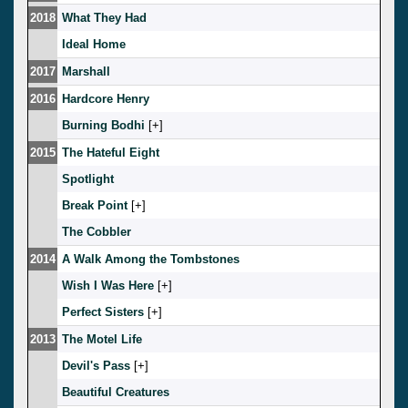
2018
What They Had
Ideal Home
2017
Marshall
2016
Hardcore Henry
Burning Bodhi
[
]
2015
The Hateful Eight
Spotlight
Break Point
[
]
The Cobbler
2014
A Walk Among the Tombstones
Wish I Was Here
[
]
Perfect Sisters
[
]
2013
The Motel Life
Devil's Pass
[
]
Beautiful Creatures