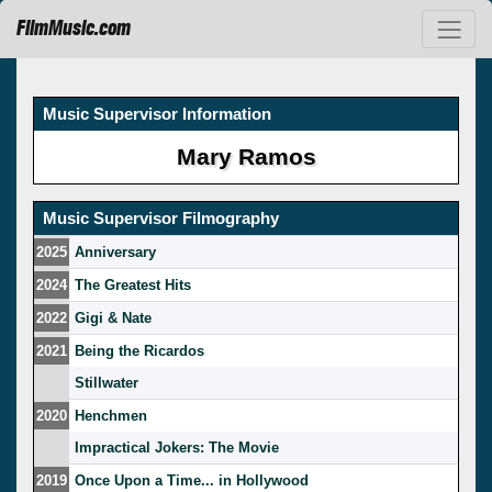
FilmMusic.com
Music Supervisor Information
Mary Ramos
Music Supervisor Filmography
2025
Anniversary
2024
The Greatest Hits
2022
Gigi & Nate
2021
Being the Ricardos
Stillwater
2020
Henchmen
Impractical Jokers: The Movie
2019
Once Upon a Time... in Hollywood