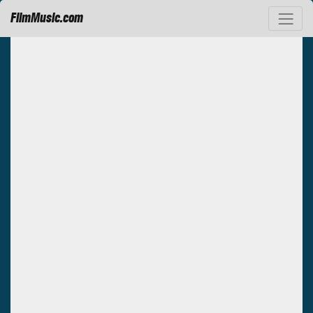
FilmMusic.com