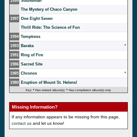
1999
Soundman
The Mystery of Chaco Canyon
1997
One Eight Seven
Thrill Ride: The Science of Fun
1994
Temptress
1993
Baraka
*
1991
Ring of Fire
1986
Sacred Site
1985
Chronos
*
1980
Eruption of Mount St. Helens!
Key:
*
Has related album(s);
^
Has compilation album(s) only.
Missing Information?
If any information appears to be missing from this page,
contact us
and let us know!