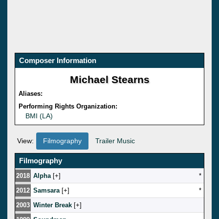
Composer Information
Michael Stearns
Aliases:
Performing Rights Organization:
BMI (LA)
View:
Filmography
Trailer Music
Filmography
2018
Alpha
[
]
*
2012
Samsara
[
]
*
2003
Winter Break
[
]