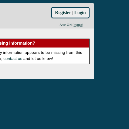
Register
|
Login
Ads: ON (
toggle
)
sing Information?
ny information appears to be missing from this
e,
contact us
and let us know!