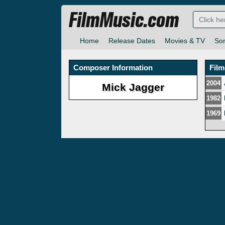
FilmMusic.com
Home
Release Dates
Movies & TV
So
Composer Information
Fil
2004
Mick Jagger
1982
1969