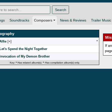
Search
ngs
Soundtracks
Composers
News & Reviews
Trailer Music
mography
Mis
Alfie
[
]
*
If a
Let's Spend the Night Together
pag
Invocation of My Demon Brother
Key:
*
Has related album(s);
^
Has compilation album(s) only.