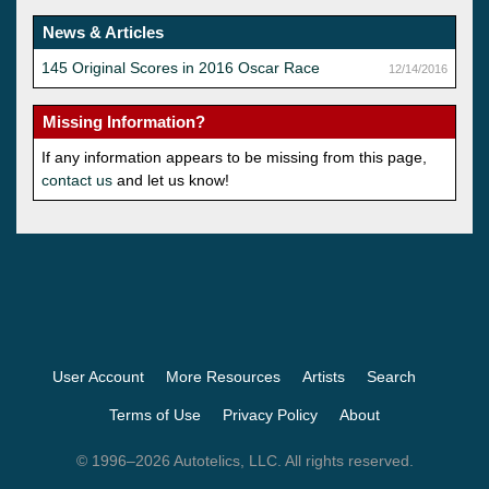
News & Articles
145 Original Scores in 2016 Oscar Race
12/14/2016
Missing Information?
If any information appears to be missing from this page,
contact us
and let us know!
User Account
More Resources
Artists
Search
Terms of Use
Privacy Policy
About
© 1996–2026 Autotelics, LLC. All rights reserved.