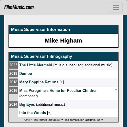
FilmMusic.com
Music Supervisor Information
Mike Higham
Music Supervisor Filmography
2023
The Little Mermaid
(music supervisor, additional music)
2019
Dumbo
2018
Mary Poppins Returns
[
]
2016
Miss Peregrine's Home for Peculiar Children
*
(composer)
2014
Big Eyes
(additional music)
Into the Woods
[
]
Key:
*
Has related album(s);
^
Has compilation album(s) only.