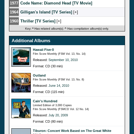
1977
Code Name: Diamond Head [TV Movie]
1964
Gilligan's Island [TV Series]
[
]
1960
Thriller [TV Series]
[
]
Key:
*
Has related album(s);
^
Has compilation album(s) only.
Additional Albums
Hawaii Five-0
Film Score Monthly (FSM Vol. 13, No. 14)
Released:
September 10, 2010
Format: CD (30 min)
Outland
Film Score Monthly (FSM Vol. 13, No. 8)
Released:
June 14, 2010
Format: CD (115 min)
Cain's Hundred
Limited Edition of 3,000 Copies
Film Score Monthly (FSMCD Vol. 12 No. 14)
Released:
July 20, 2009
Format: CD (80 min)
Tiburon: Concert Work Based on The Great White