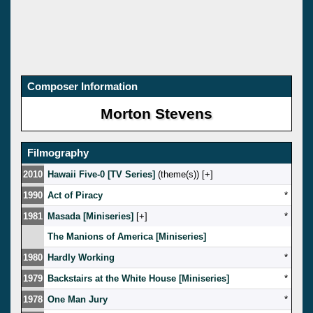
Composer Information
Morton Stevens
Filmography
2010
Hawaii Five-0 [TV Series]
(theme(s)) [
]
1990
Act of Piracy
*
1981
Masada [Miniseries]
[
]
*
The Manions of America [Miniseries]
1980
Hardly Working
*
1979
Backstairs at the White House [Miniseries]
*
1978
One Man Jury
*