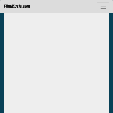
FilmMusic.com