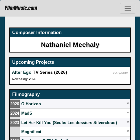
FilmMusic.com
Composer Information
Nathaniel Mechaly
Upcoming Projects
Alter Ego
TV Series (2026)
composer
Releasing:
2026
Filmography
2026
O Horizon
*
2024
MadS
*
2023
Let Her Kill You (Seule: Les dossiers Silvercloud)
*
Magnificat
*