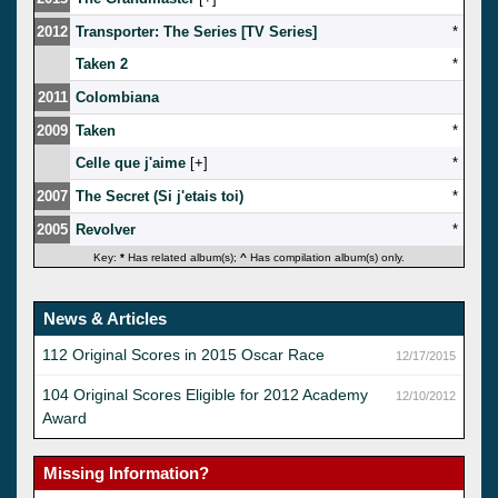
2012
Transporter: The Series [TV Series]
*
Taken 2
*
2011
Colombiana
2009
Taken
*
Celle que j'aime
[
]
*
2007
The Secret (Si j'etais toi)
*
2005
Revolver
*
Key:
*
Has related album(s);
^
Has compilation album(s) only.
News & Articles
112 Original Scores in 2015 Oscar Race
12/17/2015
104 Original Scores Eligible for 2012 Academy
12/10/2012
Award
Missing Information?