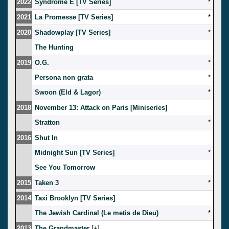
2022
Syndrome E [TV Series]
*
2021
La Promesse [TV Series]
*
2020
Shadowplay [TV Series]
*
The Hunting
2019
O.G.
*
Persona non grata
*
Swoon (Eld & Lagor)
*
2018
November 13: Attack on Paris [Miniseries]
Stratton
*
2016
Shut In
Midnight Sun [TV Series]
*
See You Tomorrow
2015
Taken 3
*
2014
Taxi Brooklyn [TV Series]
The Jewish Cardinal (Le metis de Dieu)
*
2013
The Grandmaster
[
]