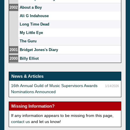
2002
About a Boy
Ali G Indahouse
Long Time Dead
My Little Eye
The Guru
2001
Bridget Jones's Diary
2000
Billy Elliot
News & Articles
16th Annual Guild of Music Supervisors Awards
1/14/2026
Nominations Announced
Missing Information?
If any information appears to be missing from this page,
contact us
and let us know!