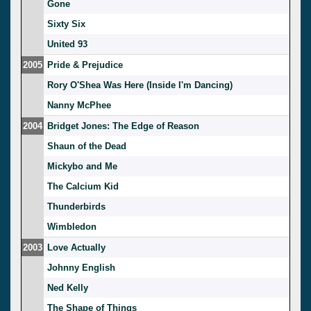
Gone
Sixty Six
United 93
2005
Pride & Prejudice
Rory O'Shea Was Here (Inside I'm Dancing)
Nanny McPhee
2004
Bridget Jones: The Edge of Reason
Shaun of the Dead
Mickybo and Me
The Calcium Kid
Thunderbirds
Wimbledon
2003
Love Actually
Johnny English
Ned Kelly
The Shape of Things