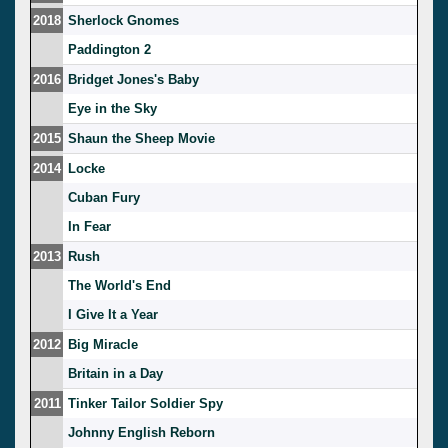
2018
Sherlock Gnomes
Paddington 2
2016
Bridget Jones's Baby
Eye in the Sky
2015
Shaun the Sheep Movie
2014
Locke
Cuban Fury
In Fear
2013
Rush
The World's End
I Give It a Year
2012
Big Miracle
Britain in a Day
2011
Tinker Tailor Soldier Spy
Johnny English Reborn