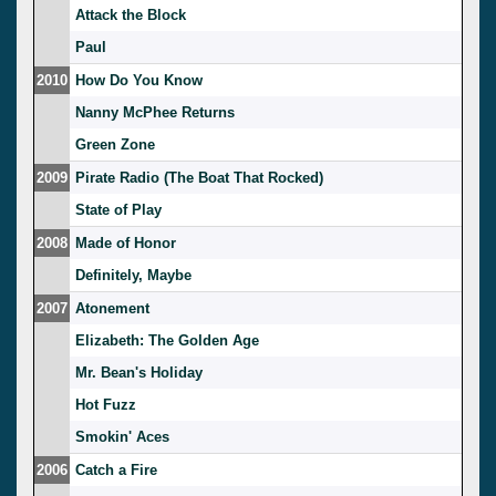
Attack the Block
Paul
2010
How Do You Know
Nanny McPhee Returns
Green Zone
2009
Pirate Radio (The Boat That Rocked)
State of Play
2008
Made of Honor
Definitely, Maybe
2007
Atonement
Elizabeth: The Golden Age
Mr. Bean's Holiday
Hot Fuzz
Smokin' Aces
2006
Catch a Fire