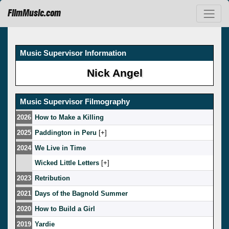
FilmMusic.com
Music Supervisor Information
Nick Angel
Music Supervisor Filmography
2026
How to Make a Killing
2025
Paddington in Peru
[
]
2024
We Live in Time
Wicked Little Letters
[
]
2023
Retribution
2021
Days of the Bagnold Summer
2020
How to Build a Girl
2019
Yardie