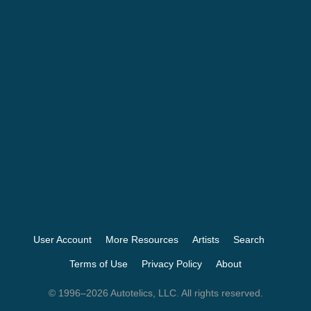
User Account
More Resources
Artists
Search
Terms of Use
Privacy Policy
About
© 1996–2026 Autotelics, LLC. All rights reserved.