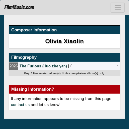
FilmMusic.com
Composer Information
Olivia Xiaolin
Filmography
2026
The Furious (Huo zhe yan)
[
]
*
Key:
*
Has related album(s);
^
Has compilation album(s) only.
Missing Information?
If any information appears to be missing from this page,
contact us
and let us know!