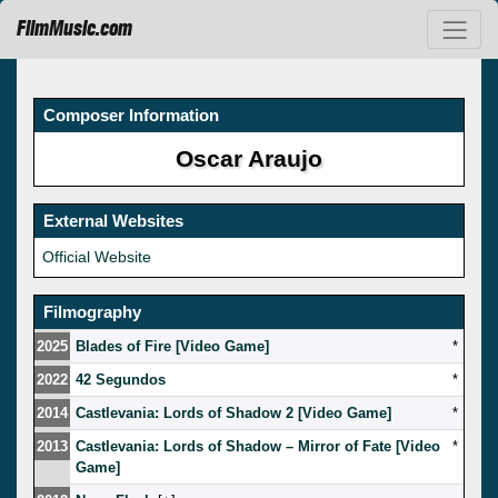
FilmMusic.com
Composer Information
Oscar Araujo
External Websites
Official Website
Filmography
2025
Blades of Fire [Video Game]
*
2022
42 Segundos
*
2014
Castlevania: Lords of Shadow 2 [Video Game]
*
2013
Castlevania: Lords of Shadow – Mirror of Fate [Video
*
Game]