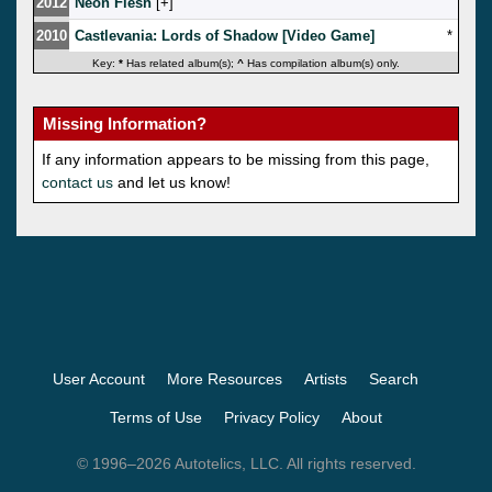
2012
Neon Flesh
[
]
2010
Castlevania: Lords of Shadow [Video Game]
*
Key:
*
Has related album(s);
^
Has compilation album(s) only.
Missing Information?
If any information appears to be missing from this page,
contact us
and let us know!
User Account
More Resources
Artists
Search
Terms of Use
Privacy Policy
About
© 1996–2026 Autotelics, LLC. All rights reserved.