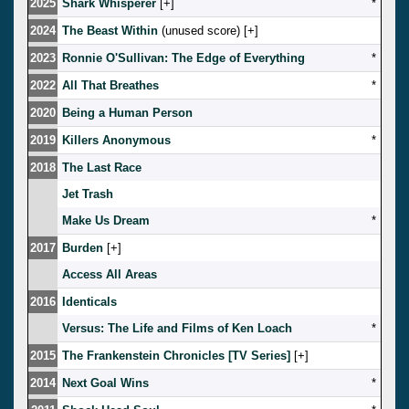
2025
Shark Whisperer
[
]
*
2024
The Beast Within
(unused score) [
]
2023
Ronnie O'Sullivan: The Edge of Everything
*
2022
All That Breathes
*
2020
Being a Human Person
2019
Killers Anonymous
*
2018
The Last Race
Jet Trash
Make Us Dream
*
2017
Burden
[
]
Access All Areas
2016
Identicals
Versus: The Life and Films of Ken Loach
*
2015
The Frankenstein Chronicles [TV Series]
[
]
2014
Next Goal Wins
*