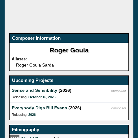
Composer Information
Roger Goula
Aliases:
Roger Goula Sarda
Upcoming Projects
Sense and Sensibility
(2026)
composer
Releasing:
October 16, 2026
Everybody Digs Bill Evans
(2026)
composer
Releasing:
2026
Filmography