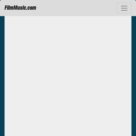
FilmMusic.com