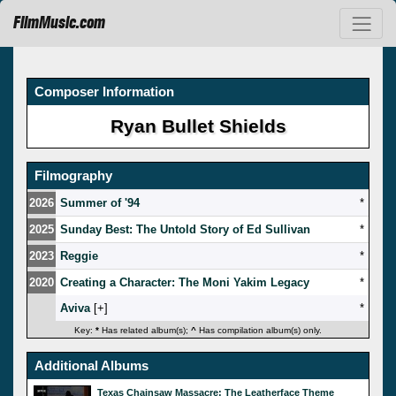
FilmMusic.com
Composer Information
Ryan Bullet Shields
Filmography
2026
Summer of '94
*
2025
Sunday Best: The Untold Story of Ed Sullivan
*
2023
Reggie
*
2020
Creating a Character: The Moni Yakim Legacy
*
Aviva
[
]
*
Key:
*
Has related album(s);
^
Has compilation album(s) only.
Additional Albums
Texas Chainsaw Massacre: The Leatherface Theme