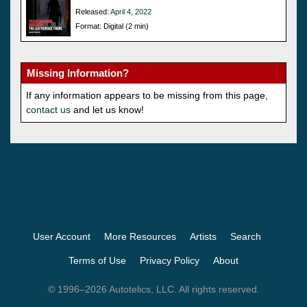
Released:
April 4, 2022
Format: Digital (2 min)
Missing Information?
If any information appears to be missing from this page,
contact us
and let us know!
User Account
More Resources
Artists
Search
Terms of Use
Privacy Policy
About
© 1996–2026 Autotelics, LLC. All rights reserved.