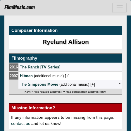
FilmMusic.com
Composer Information
Ryeland Allison
Filmography
2016
The Ranch [TV Series]
2007
Hitman
(additional music) [
]
The Simpsons Movie
(additional music) [
]
*
Key:
*
Has related album(s);
^
Has compilation album(s) only.
Missing Information?
If any information appears to be missing from this page,
contact us
and let us know!