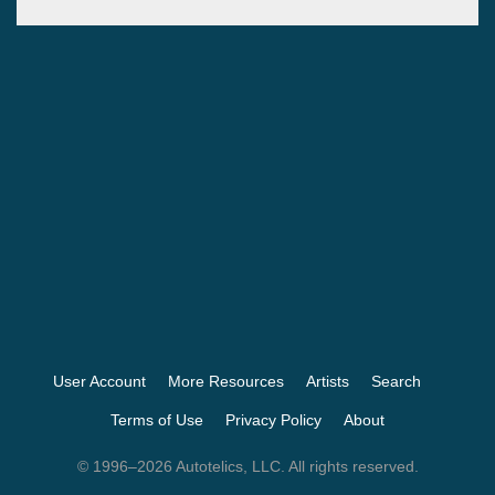
User Account
More Resources
Artists
Search
Terms of Use
Privacy Policy
About
© 1996–2026 Autotelics, LLC. All rights reserved.