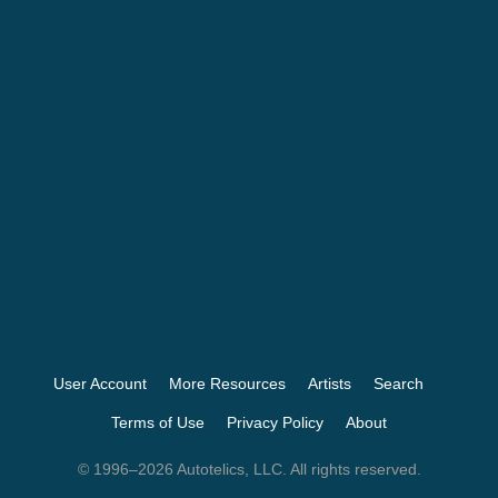
User Account
More Resources
Artists
Search
Terms of Use
Privacy Policy
About
© 1996–2026 Autotelics, LLC. All rights reserved.