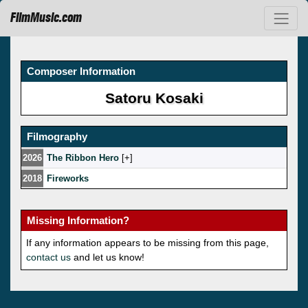
FilmMusic.com
Composer Information
Satoru Kosaki
Filmography
2026
The Ribbon Hero
[
]
2018
Fireworks
Missing Information?
If any information appears to be missing from this page,
contact us
and let us know!