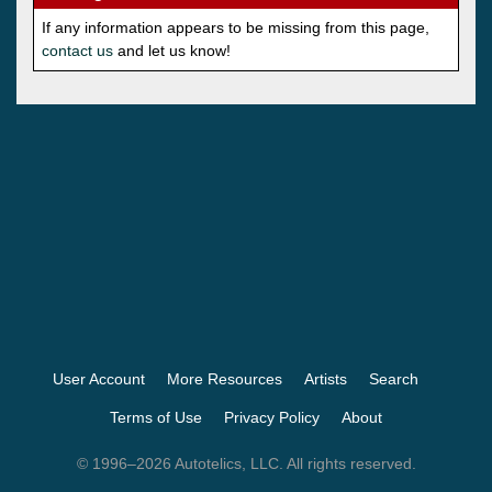
If any information appears to be missing from this page,
contact us
and let us know!
User Account
More Resources
Artists
Search
Terms of Use
Privacy Policy
About
© 1996–2026 Autotelics, LLC. All rights reserved.