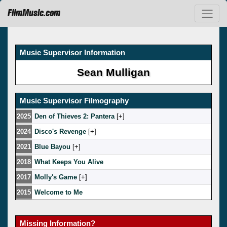
FilmMusic.com
Music Supervisor Information
Sean Mulligan
Music Supervisor Filmography
2025
Den of Thieves 2: Pantera
[
]
2024
Disco's Revenge
[
]
2021
Blue Bayou
[
]
2018
What Keeps You Alive
2017
Molly's Game
[
]
2015
Welcome to Me
Missing Information?