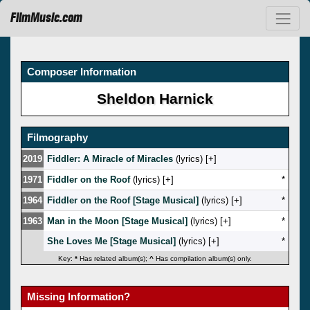
FilmMusic.com
Composer Information
Sheldon Harnick
Filmography
2019
Fiddler: A Miracle of Miracles
(lyrics) [
]
1971
Fiddler on the Roof
(lyrics) [
]
*
1964
Fiddler on the Roof [Stage Musical]
(lyrics) [
]
*
1963
Man in the Moon [Stage Musical]
(lyrics) [
]
*
She Loves Me [Stage Musical]
(lyrics) [
]
*
Key:
*
Has related album(s);
^
Has compilation album(s) only.
Missing Information?