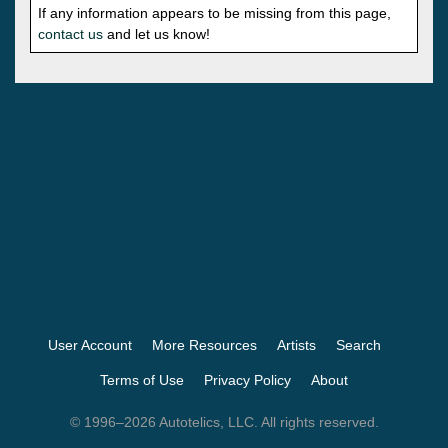
If any information appears to be missing from this page,
contact us
and let us know!
User Account
More Resources
Artists
Search
Terms of Use
Privacy Policy
About
© 1996–2026 Autotelics, LLC. All rights reserved.