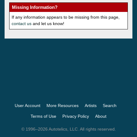
Missing Information?
If any information appears to be missing from this page,
contact us
and let us know!
User Account
More Resources
Artists
Search
Terms of Use
Privacy Policy
About
© 1996–2026 Autotelics, LLC. All rights reserved.