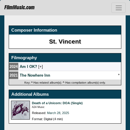
FilmMusic.com
Composer Information
St. Vincent
Filmography
2024
Am I OK?
[
]
2021
The Nowhere Inn
*
Key:
*
Has related album(s);
^
Has compilation album(s) only.
Additional Albums
Death of a Unicorn: DOA (Single)
A24 Music
Released:
March 28, 2025
Format: Digital (4 min)