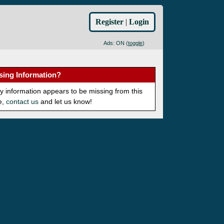
Register
|
Login
Ads: ON (
toggle
)
sing Information?
ny information appears to be missing from this
e,
contact us
and let us know!