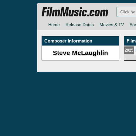
FilmMusic.com
Home
Release Dates
Movies & TV
So
Composer Information
Fil
2025
Steve McLaughlin