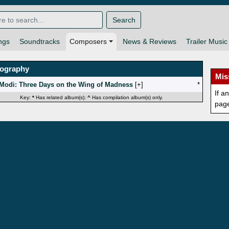
Search
ngs
Soundtracks
Composers
News & Reviews
Trailer Music
mography
Mis
Modi: Three Days on the Wing of Madness
[
]
*
If a
Key:
*
Has related album(s);
^
Has compilation album(s) only.
pag