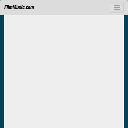
FilmMusic.com