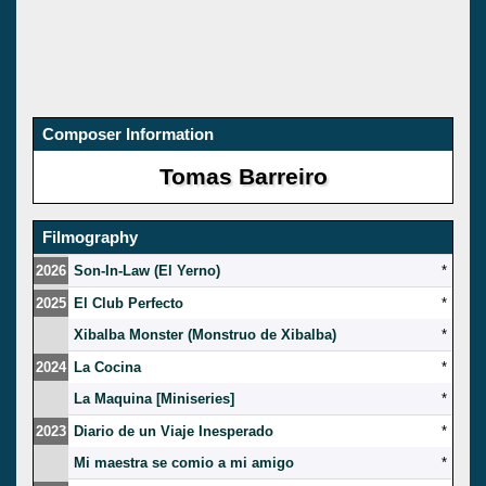
Composer Information
Tomas Barreiro
Filmography
2026
Son-In-Law (El Yerno)
*
2025
El Club Perfecto
*
Xibalba Monster (Monstruo de Xibalba)
*
2024
La Cocina
*
La Maquina [Miniseries]
*
2023
Diario de un Viaje Inesperado
*
Mi maestra se comio a mi amigo
*