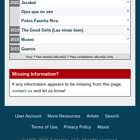
2022
Jezabel
*
Ojos que no ven
*
Pobre Familia Rica
*
2019
The Good Girls (Las ninas bien)
*
2018
Museo
*
2015
Gueros
Key:
*
Has related album(s);
^
Has compilation album(s) only.
Missing Information?
If any information appears to be missing from this page,
contact us
and let us know!
User Account
More Resources
Artists
Search
Terms of Use
Privacy Policy
About
© 1996–2026 Autotelics, LLC. All rights reserved.