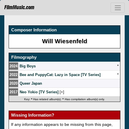
FilmMusic.com
Composer Information
Will Wiesenfeld
Filmography
2024
Big Boys
*
2022
Bee and PuppyCat: Lazy in Space [TV Series]
*
2020
Queer Japan
2017
Neo Yokio [TV Series]
[
]
Key:
*
Has related album(s);
^
Has compilation album(s) only.
Missing Information?
If any information appears to be missing from this page,