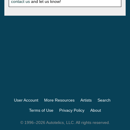
contact us
and let us know!
User Account
More Resources
Artists
Search
Terms of Use
Privacy Policy
About
© 1996–2026 Autotelics, LLC. All rights reserved.