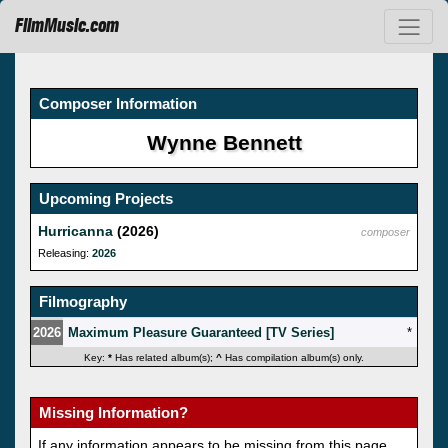
FilmMusic.com
Composer Information
Wynne Bennett
Upcoming Projects
Hurricanna
(2026)
composer
Releasing:
2026
Filmography
2026
Maximum Pleasure Guaranteed [TV Series]
*
Key:
*
Has related album(s);
^
Has compilation album(s) only.
Missing Information?
If any information appears to be missing from this page,