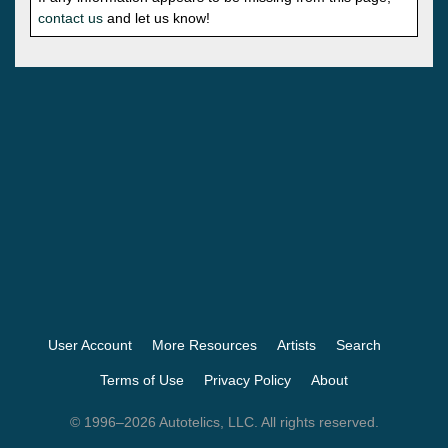
contact us
and let us know!
User Account
More Resources
Artists
Search
Terms of Use
Privacy Policy
About
© 1996–2026 Autotelics, LLC. All rights reserved.